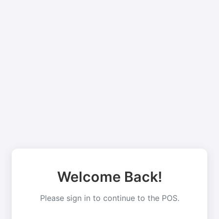
Welcome Back!
Please sign in to continue to the POS.