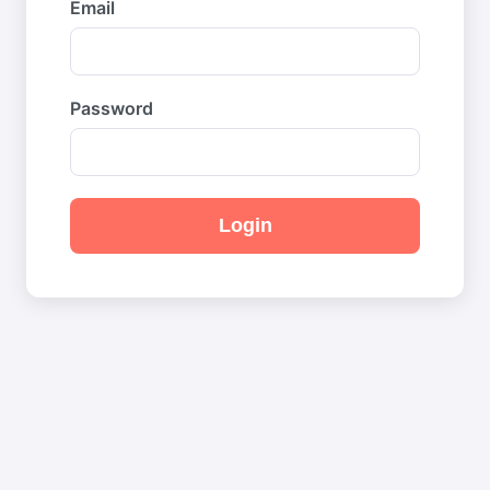
Email
Password
Login